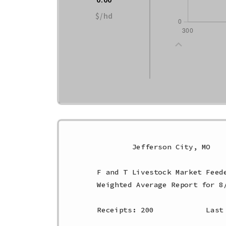
$/hd
        Jefferson City, MO    
F and T Livestock Market Feede
Weighted Average Report for 8/
Receipts: 200            Last