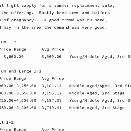
al light supply for a summer replacement sale,

 the offering.  Mostly bred cows and heifers

s of pregnancy.   A good crowd was on hand,

d hay in the area the demand was very good.

um 1-2

rice Range      Avg Price

  3,600.00       3,600.00   Young/Middle Aged, 3rd St
um and Large 1-2

rice Range      Avg Price

900.00-3,250.00  3,184.13   Middle Aged/Aged, 3rd Sta
000.00-3,550.00  3,196.17   Middle Aged, 2nd Stage

825.00-4,600.00  4,187.37   Young/Middle Aged, 3rd St
550.00-3,800.00  3,719.41   Middle Aged, 3rd Stage

l 1-2

rice Range      Avg Price
