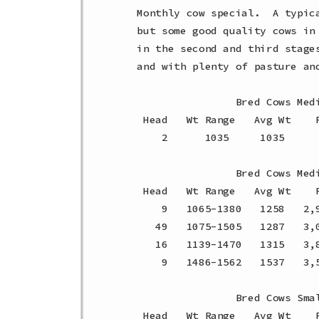
Monthly cow special.  A typic
but some good quality cows in
in the second and third stage
and with plenty of pasture an
                Bred Cows Medi
 Head   Wt Range   Avg Wt    P
    2      1035     1035     
                Bred Cows Medi
 Head   Wt Range   Avg Wt    P
    9   1065-1380   1258   2,
   49   1075-1505   1287   3,
   16   1139-1470   1315   3,
    9   1486-1562   1537   3,
                Bred Cows Smal
 Head   Wt Range   Avg Wt    P