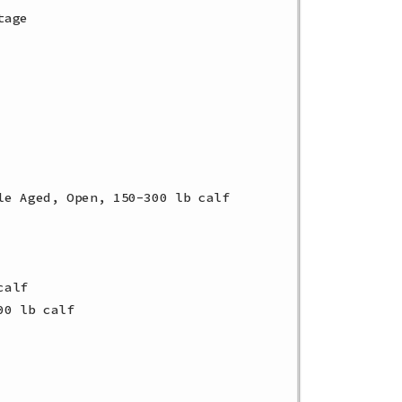
age

e Aged, Open, 150-300 lb calf

alf

0 lb calf
