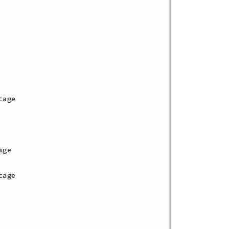
age

ge

age
