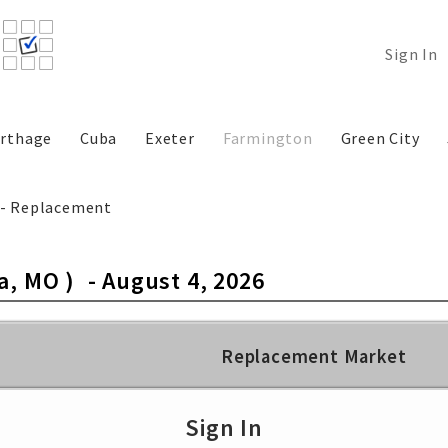
Sign In
rthage
Cuba
Exeter
Farmington
Green City
k - Replacement
a, MO )
-
August 4, 2026
Replacement Market
Select Class…
Select C
Sign In