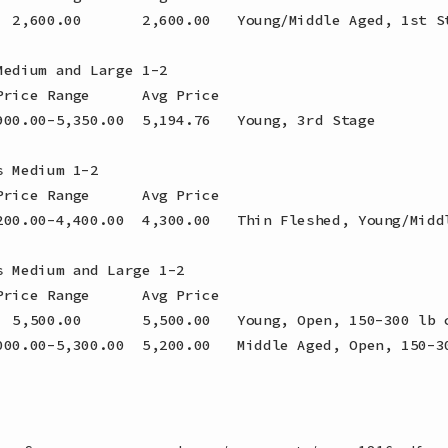
  2,600.00       2,600.00   Young/Middle Aged, 1st St
edium and Large 1-2

rice Range      Avg Price

900.00-5,350.00  5,194.76   Young, 3rd Stage

 Medium 1-2

rice Range      Avg Price

200.00-4,400.00  4,300.00   Thin Fleshed, Young/Middl
 Medium and Large 1-2

rice Range      Avg Price

  5,500.00       5,500.00   Young, Open, 150-300 lb c
000.00-5,300.00  5,200.00   Middle Aged, Open, 150-30