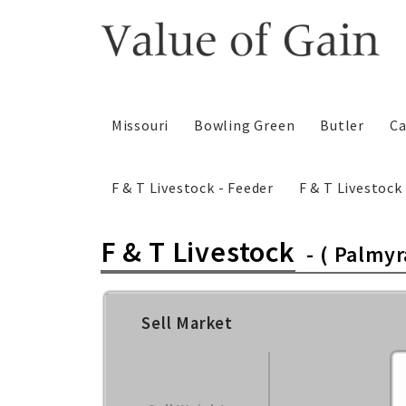
Skip
to
content
Missouri
Bowling Green
Butler
Ca
F & T Livestock - Feeder
F & T Livestoc
F & T Livestock
-
( Palmyr
Sell Market