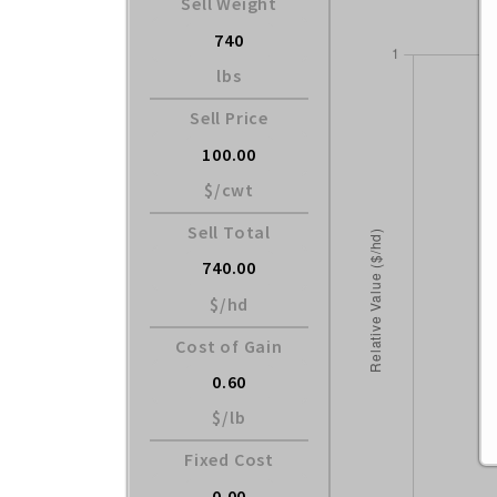
Sell Weight
lbs
Sell Price
$/cwt
Sell Total
$/hd
Cost of Gain
$/lb
Fixed Cost