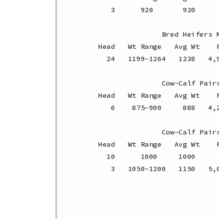
    3      920       920     
                Bred Heifers M
 Head   Wt Range   Avg Wt    P
   24   1199-1264   1238   4,
                Cow-Calf Pairs
 Head   Wt Range   Avg Wt    P
    6    875-900     888   4,
                Cow-Calf Pairs
 Head   Wt Range   Avg Wt    P
   10      1000     1000     
    3   1050-1200   1150   5,