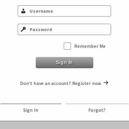
Select Class…
Remember Me
Sign In
Don't have an account?
Register now.
Sign In
Forgot?