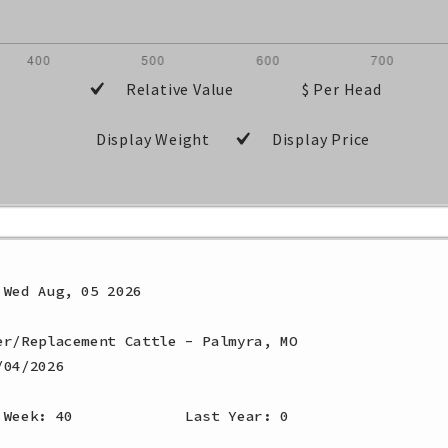
Relative Value
$ Per Head
Display Weight
Display Price
Wed Aug, 05 2026

r/Replacement Cattle - Palmyra, MO

04/2026

 Week: 40             Last Year: 0              
