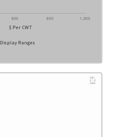
$ Per CWT
Display Ranges