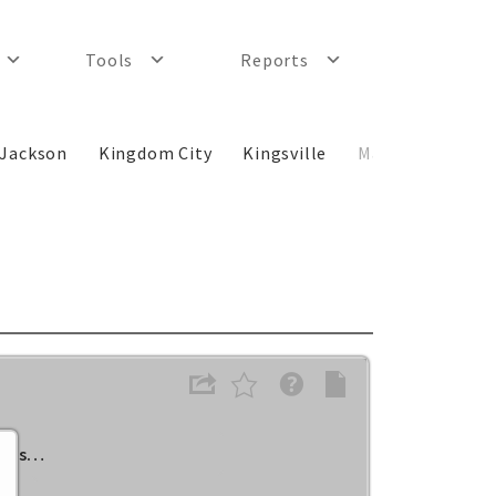
Tools
Reports
Jackson
Kingdom City
Kingsville
Macon
New C
lass…