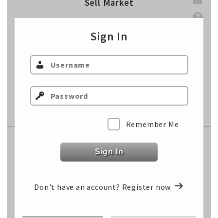
Sell Market
Sell Weight
lbs
Sign In
Sell Price
$/cwt
Sell Total
$/hd
Cost of Gain
$/lb
Fixed Cost
$/hd
Remember Me
Replacement Market
Sign In
Select Class…
Don't have an account?
Register now.
Select Class…
Select Class…