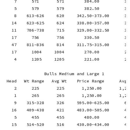
    7      571       571        384.00          384
    5      579       579        382.50          382
    8    613-626     620     342.50-373.00      357
   14    623-625     624     338.00-357.00      351
   11    706-738     715     329.00-332.50      331
   17      756       756        330.50          330
   47    811-836     814     311.75-315.00      312
   17      1004     1004        270.00          270
    4      1205     1205        221.00          221
                Bulls Medium and Large 1

 Head   Wt Range   Avg Wt    Price Range      Avg P
    2      225       225       1,250.00       1,250
    1      265       265       1,250.00       1,250
    9    315-328     326     595.00-625.00      602
   16    409-438     421     483.00-505.00      491
    5      455       455        480.00          480
   15    514-520     516     430.00-434.00      432