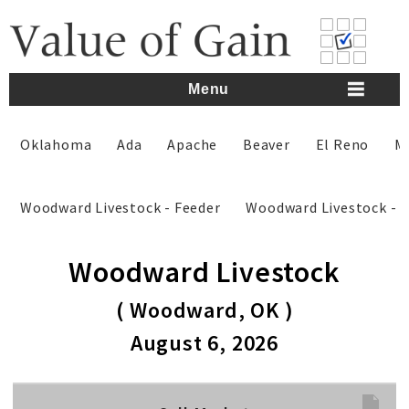
Skip
to
content
Menu
Oklahoma
Ada
Apache
Beaver
El Reno
M
Woodward Livestock - Feeder
Woodward Livestock - 
Woodward Livestock
( Woodward, OK )
August 6, 2026