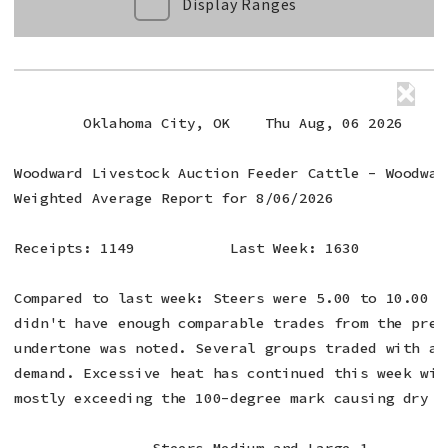
Display Ranges
        Oklahoma City, OK    Thu Aug, 06 2026

Woodward Livestock Auction Feeder Cattle - Woodward
Weighted Average Report for 8/06/2026

Receipts: 1149           Last Week: 1630          
Compared to last week: Steers were 5.00 to 10.00 h
didn't have enough comparable trades from the prev
undertone was noted. Several groups traded with a 
demand. Excessive heat has continued this week wit
mostly exceeding the 100-degree mark causing dry co
                Steers Medium and Large 1
