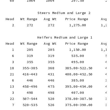
   60      1064     1064        297.50          297
                Steers Medium and Large 2

 Head   Wt Range   Avg Wt    Price Range      Avg P
    2      272       272       1,275.00       1,275
                Heifers Medium and Large 1

 Head   Wt Range   Avg Wt    Price Range      Avg P
    1      205       205       1,150.00       1,150
    6      319       319        535.00          535
    3      355       355        495.00          495
   18    355-385     368     385.00-522.50      441
   21    416-443     431     400.00-452.50      433
    6      446       446        385.00          385
   13    458-496     475     395.00-454.00      427
    3      498       498        407.00          407
   22    507-544     520     378.00-387.50      384
    7    520-535     526     375.00-390.00      383