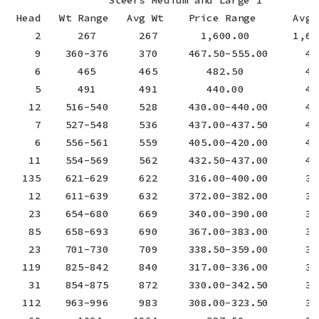
 Head   Wt Range   Avg Wt    Price Range      Avg P
    2      267       267       1,600.00       1,600
    9    360-376     370     467.50-555.00      494
    6      465       465        482.50          482
    5      491       491        440.00          440
   12    516-540     528     430.00-440.00      434
    7    527-548     536     437.00-437.50      437
    6    556-561     559     405.00-420.00      412
   11    554-569     562     432.50-437.00      434
  135    621-629     622     316.00-400.00      391
   12    611-639     632     372.00-382.00      379
   23    654-680     669     340.00-390.00      364
   85    658-693     690     367.00-383.00      376
   23    701-730     709     338.50-359.00      353
  119    825-842     840     317.00-336.00      331
   31    854-875     872     330.00-342.50      331
  112    963-996     983     308.00-323.50      316