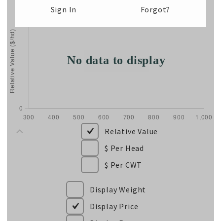
Sign In
Forgot?
Relative Value
$ Per Head
$ Per CWT
Display Weight
Display Price