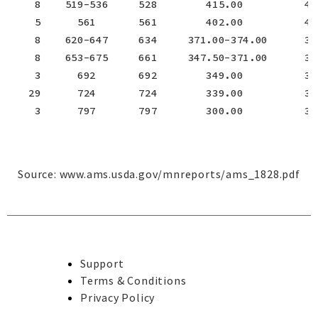
    8    519-536     528        415.00          415
    5      561       561        402.00          402
    8    620-647     634     371.00-374.00      372
    8    653-675     661     347.50-371.00      362
    3      692       692        349.00          349
   29      724       724        339.00          339
    3      797       797        300.00          300
Source:
www.ams.usda.gov/mnreports/ams_1828.pdf
Support
Terms & Conditions
Privacy Policy