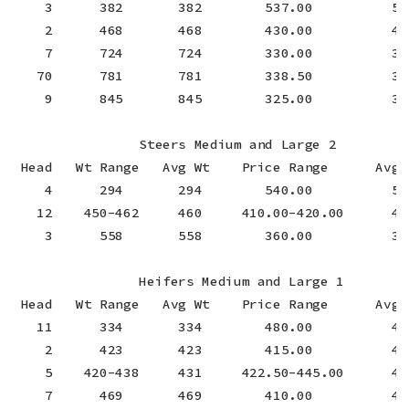
    3      382       382        537.00          537
    2      468       468        430.00          430
    7      724       724        330.00          330
   70      781       781        338.50          338
    9      845       845        325.00          325
                Steers Medium and Large 2

 Head   Wt Range   Avg Wt    Price Range      Avg P
    4      294       294        540.00          540
   12    450-462     460     410.00-420.00      418
    3      558       558        360.00          360
                Heifers Medium and Large 1

 Head   Wt Range   Avg Wt    Price Range      Avg P
   11      334       334        480.00          480
    2      423       423        415.00          415
    5    420-438     431     422.50-445.00      431
    7      469       469        410.00          410