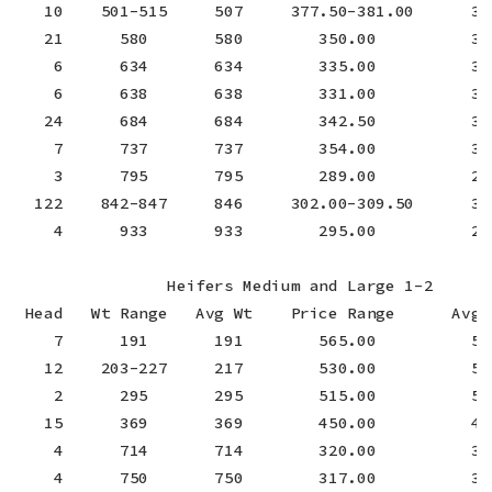
   10    501-515     507     377.50-381.00      379
   21      580       580        350.00          350
    6      634       634        335.00          335
    6      638       638        331.00          331
   24      684       684        342.50          342
    7      737       737        354.00          354
    3      795       795        289.00          289
  122    842-847     846     302.00-309.50      308
    4      933       933        295.00          295
                Heifers Medium and Large 1-2

 Head   Wt Range   Avg Wt    Price Range      Avg P
    7      191       191        565.00          565
   12    203-227     217        530.00          530
    2      295       295        515.00          515
   15      369       369        450.00          450
    4      714       714        320.00          320
    4      750       750        317.00          317