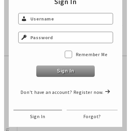
Sign In
Sell Price
$/cwt
Sell Total
$/hd
Cost of Gain
$/lb
Fixed Cost
$/hd
Remember Me
Replacement Market
Sign In
Select Class…
Don't have an account?
Register now.
Select Class…
Select Class…
Sign In
Forgot?