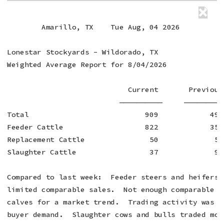
        Amarillo, TX    Tue Aug, 04 2026

Lonestar Stockyards - Wildorado, TX

Weighted Average Report for 8/04/2026

                            Current       Previous 
                          ——————————     —————————
Total                           909            495 
Feeder Cattle                   822            352 
Replacement Cattle               50             52 
Slaughter Cattle                 37             91 
Compared to last week:  Feeder steers and heifers 
limited comparable sales.  Not enough comparable s
calves for a market trend.  Trading activity was m
buyer demand.  Slaughter cows and bulls traded mos