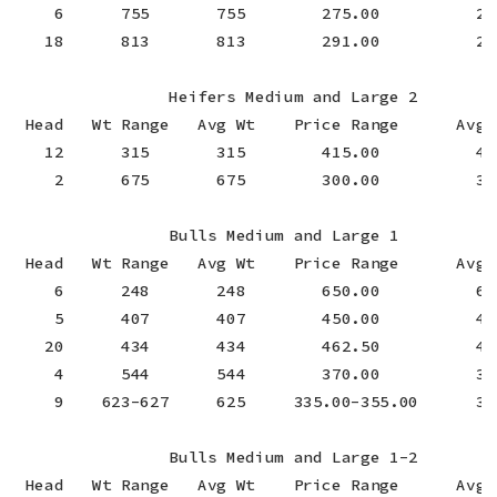
    6      755       755        275.00          275
   18      813       813        291.00          291
                Heifers Medium and Large 2

 Head   Wt Range   Avg Wt    Price Range      Avg P
   12      315       315        415.00          415
    2      675       675        300.00          300
                Bulls Medium and Large 1

 Head   Wt Range   Avg Wt    Price Range      Avg P
    6      248       248        650.00          650
    5      407       407        450.00          450
   20      434       434        462.50          462
    4      544       544        370.00          370
    9    623-627     625     335.00-355.00      343
                Bulls Medium and Large 1-2

 Head   Wt Range   Avg Wt    Price Range      Avg P