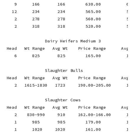
    9      166       166        630.00          630
   12      234       234        565.00          565
    2      278       278        560.00          560
    2      318       318        520.00          520
                Dairy Heifers Medium 3

 Head   Wt Range   Avg Wt    Price Range      Avg P
    6      825       825        165.00          165
                Slaughter Bulls

 Head   Wt Range   Avg Wt    Price Range      Avg P
    2   1615-1830   1723     190.00-205.00      197
                Slaughter Cows

 Head   Wt Range   Avg Wt    Price Range      Avg P
    2    830-990     910     162.00-166.00      16
    1      985       985        179.00          17
    1      1020     1020        161.00          16