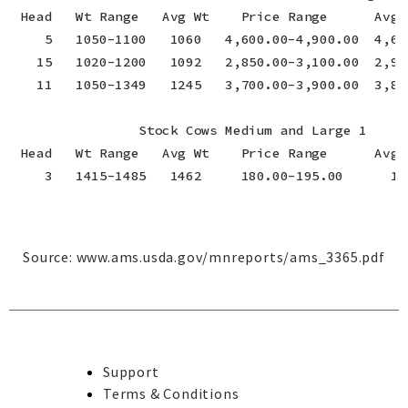
 Head   Wt Range   Avg Wt    Price Range      Avg P
    5   1050-1100   1060   4,600.00-4,900.00  4,66
   15   1020-1200   1092   2,850.00-3,100.00  2,95
   11   1050-1349   1245   3,700.00-3,900.00  3,83
                Stock Cows Medium and Large 1

 Head   Wt Range   Avg Wt    Price Range      Avg P
    3   1415-1485   1462     180.00-195.00      18
Source:
www.ams.usda.gov/mnreports/ams_3365.pdf
Support
Terms & Conditions