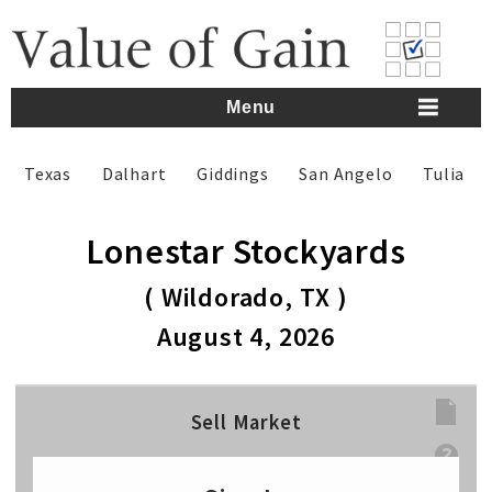
Skip
to
content
Menu
Texas
Dalhart
Giddings
San Angelo
Tulia
Lonestar Stockyards
( Wildorado, TX )
August 4, 2026
Sell Market
Sell Weight
lbs