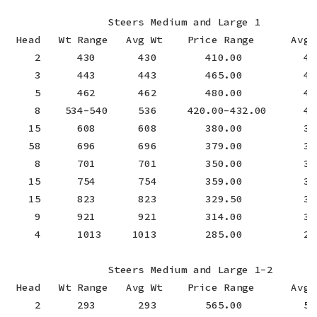
                Steers Medium and Large 1

 Head   Wt Range   Avg Wt    Price Range      Avg P
    2      430       430        410.00          410
    3      443       443        465.00          465
    5      462       462        480.00          480
    8    534-540     536     420.00-432.00      424
   15      608       608        380.00          380
   58      696       696        379.00          379
    8      701       701        350.00          350
   15      754       754        359.00          359
   15      823       823        329.50          329
    9      921       921        314.00          314
    4      1013     1013        285.00          285
                Steers Medium and Large 1-2

 Head   Wt Range   Avg Wt    Price Range      Avg P
    2      293       293        565.00          565