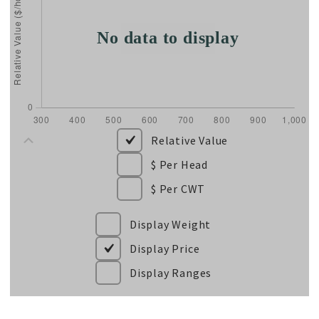
Relative Value
$ Per Head
$ Per CWT
Display Weight
Display Price
Display Ranges