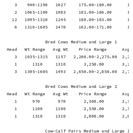
    3    940-1190   1027     175.00-180.00      177
    2   1065-1100   1083     182.00-186.00      18
   12   1095-1310   1245     180.00-183.00      180
    6   1310-1605   1470     162.00-171.00      16
                Bred Cows Medium and Large 1

 Head   Wt Range   Avg Wt    Price Range      Avg P
    3   1035-1315   1157   2,200.00-2,275.00  2,24
    1      1310     1310       3,250.00       3,25
    3   1305-1605   1493   2,650.00-2,850.00  2,76
                Bred Cows Medium and Large 2

 Head   Wt Range   Avg Wt    Price Range      Avg P
    1      970       970       2,300.00       2,30
    1      1100     1100       2,550.00       2,55
    1      1310     1310       2,800.00       2,80
                Cow-Calf Pairs Medium and Large 1
